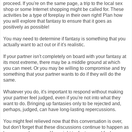
proceed. If you're on the same page, a trip to the local sex
shop or some Internet shopping might be called for. These
activities be a type of foreplay in their own right! Plan how
you will explore that fantasy to ensure that it goes as
positively as possible!
You may need to determine if fantasy is something that you
actually want to act out or if it's realistic.
If your partner isn't completely on board with your fantasy at
its most extreme, there may be a middle ground at which
you can meet. Or you may be willing to compromise and try
something that your partner wants to do if they will do the
same.
Whatever you do, it's important to respond without making
your partner feel judged, even if you're not into what they
want to do. Bringing up fantasies only to be rejected and,
perhaps, judged, can have long-lasting repercussions.
You might feel relieved now that this conversation is over,
but don't forget that these discussions continue to happen as