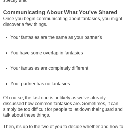
specify that.
Communicating About What You've Shared
Once you begin communicating about fantasies, you might
discover a few things.
Your fantasies are the same as your partner's
You have some overlap in fantasies
Your fantasies are completely different
Your partner has no fantasies
Of course, the last one is unlikely as we've already
discussed how common fantasies are. Sometimes, it can
simply be too difficult for people to let down their guard and
talk about these things.
Then, it's up to the two of you to decide whether and how to