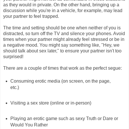
as they would in private. On the other hand, bringing up a
discussion while you're in a vehicle, for example, may lead
your partner to feel trapped.
The time and setting should be one when neither of you is
distracted, so turn off the TV and silence your phones. Avoid
times when your partner might already feel stressed or be in
a negative mood. You might say something like, "Hey, we
should talk about sex later," to ensure your partner isn't too
surprised!
There are a couple of times that work as the perfect segue:
Consuming erotic media (on screen, on the page,
etc.)
Visiting a sex store (online or in-person)
Playing an erotic game such as sexy Truth or Dare or
Would You Rather