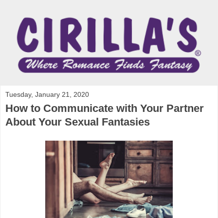
Tuesday, January 21, 2020
How to Communicate with Your Partner
About Your Sexual Fantasies