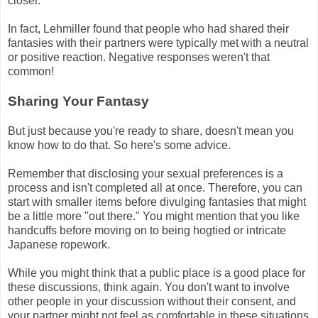
closer.
In fact, Lehmiller found that people who had shared their
fantasies with their partners were typically met with a neutral
or positive reaction. Negative responses weren't that
common!
Sharing Your Fantasy
But just because you're ready to share, doesn't mean you
know how to do that. So here's some advice.
Remember that disclosing your sexual preferences is a
process and isn't completed all at once. Therefore, you can
start with smaller items before divulging fantasies that might
be a little more "out there." You might mention that you like
handcuffs before moving on to being hogtied or intricate
Japanese ropework.
While you might think that a public place is a good place for
these discussions, think again. You don't want to involve
other people in your discussion without their consent, and
your partner might not feel as comfortable in these situations