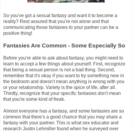
So you've got a sexual fantasy and want it to become a
reality? Rest assured that you're not alone and that
communicating those fantasies to your partner can be a
positive thing!
Fantasies Are Common - Some Especially So
Before you're able to ask about fantasy, you might need to
learn to accept a few things about yourself. First, recognize
that being a sexual person is not a bad thing. Second,
remember that it's okay if you want to try something new in
the bedroom and doesn't mean anything is wrong with you
or your relationship. Variety is the spice of life, after all.
Thirdly, recognize that your specific fantasies don't mean
that you're some kind of freak.
Almost everyone has a fantasy, and some fantasies are so
common that there's a good chance that you may share a
fantasy with your partner. This is what sex educator and
research Justin Lehmiller found when he surveyed over