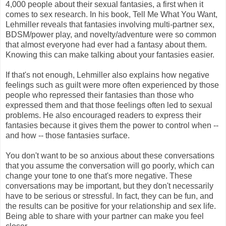
4,000 people about their sexual fantasies, a first when it
comes to sex research. In his book, Tell Me What You Want,
Lehmiller reveals that fantasies involving multi-partner sex,
BDSM/power play, and novelty/adventure were so common
that almost everyone had ever had a fantasy about them.
Knowing this can make talking about your fantasies easier.
If that's not enough, Lehmiller also explains how negative
feelings such as guilt were more often experienced by those
people who repressed their fantasies than those who
expressed them and that those feelings often led to sexual
problems. He also encouraged readers to express their
fantasies because it gives them the power to control when --
and how -- those fantasies surface.
You don't want to be so anxious about these conversations
that you assume the conversation will go poorly, which can
change your tone to one that's more negative. These
conversations may be important, but they don't necessarily
have to be serious or stressful. In fact, they can be fun, and
the results can be positive for your relationship and sex life.
Being able to share with your partner can make you feel