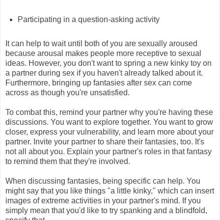
Participating in a question-asking activity
It can help to wait until both of you are sexually aroused
because arousal makes people more receptive to sexual
ideas. However, you don't want to spring a new kinky toy on
a partner during sex if you haven't already talked about it.
Furthermore, bringing up fantasies after sex can come
across as though you're unsatisfied.
To combat this, remind your partner why you're having these
discussions. You want to explore together. You want to grow
closer, express your vulnerability, and learn more about your
partner. Invite your partner to share their fantasies, too. It's
not all about you. Explain your partner's roles in that fantasy
to remind them that they're involved.
When discussing fantasies, being specific can help. You
might say that you like things "a little kinky," which can insert
images of extreme activities in your partner's mind. If you
simply mean that you'd like to try spanking and a blindfold,